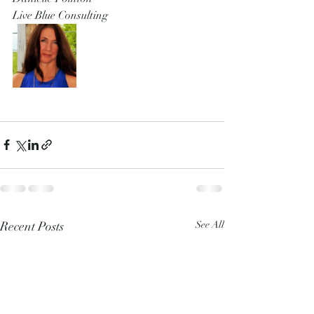
Live Blue Consulting 
Recent Posts
See All