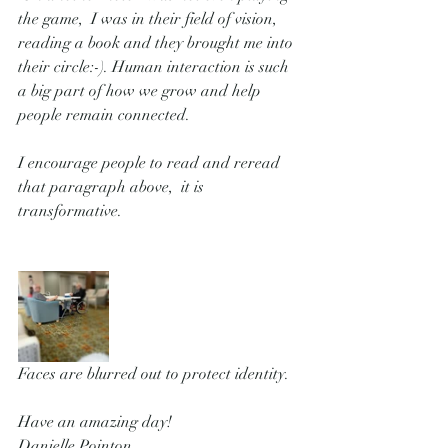
the game,  I was in their field of vision, 
reading a book and they brought me into 
their circle:-). Human interaction is such 
a big part of how we grow and help 
people remain connected.   
I encourage people to read and reread 
that paragraph above,  it is 
transformative.
Faces are blurred out to protect identity.
Have an amazing day!   
Danielle Pointon