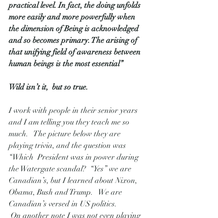
practical level. In fact, the doing unfolds 
more easily and more powerfully when 
the dimension of Being is acknowledged 
and so becomes primary. The arising of 
that unifying field of awareness between 
human beings is the most essential”
Wild isn’t it,  but so true.
I work with people in their senior years 
and I am telling you they teach me so 
much.   The picture below they are 
playing trivia, and the question was 
“Which  President was in power during 
the Watergate scandal?  “Yes” we are 
Canadian’s, but I learned about Nixon, 
Obama, Bush and Trump.   We are 
Canadian’s versed in US politics.  
 On another note I was not even playing 