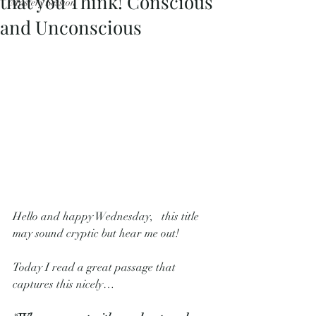
that you Think! Conscious
Mastery Session
and Unconscious
Hello and happy Wednesday,   this title 
may sound cryptic but hear me out! 
Today I read a great passage that 
captures this nicely…