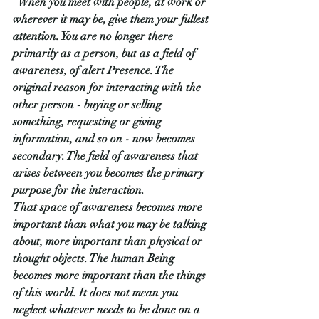
“
When you meet with people, at work or 
wherever it may be, give them your fullest 
attention. You are no longer there 
primarily as a person, but as a field of 
awareness, of alert Presence. The 
original reason for interacting with the 
other person - buying or selling 
something, requesting or giving 
information, and so on - now becomes 
secondary. The field of awareness that 
arises between you becomes the primary 
purpose for the interaction.
That space of awareness becomes more 
important than what you may be talking 
about, more important than physical or 
thought objects. The human Being 
becomes more important than the things 
of this world. It does not mean you 
neglect whatever needs to be done on a 