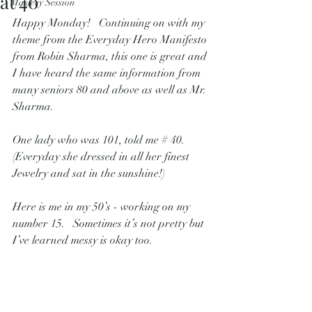
at 40
Mastery Session
Happy Monday!   Continuing on with my 
theme from the Everyday Hero Manifesto 
from Robin Sharma, this one is great and 
I have heard the same information from 
many seniors 80 and above as well as Mr. 
Sharma.   
One lady who was 101, told me # 40.   
(Everyday she dressed in all her finest 
Jewelry and sat in the sunshine!)
Here is me in my 50’s - working on my 
number 15.   Sometimes it’s not pretty but 
I’ve learned messy is okay too.