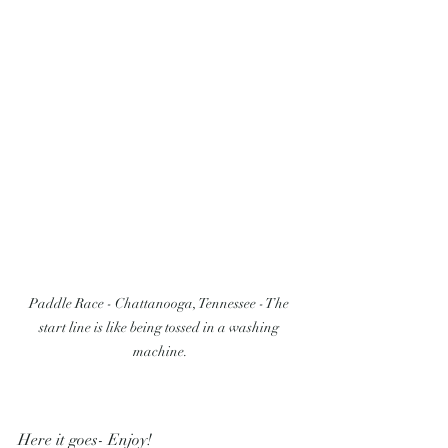
Paddle Race - Chattanooga, Tennessee - The 
start line is like being tossed in a washing 
machine.
Here it goes- Enjoy!