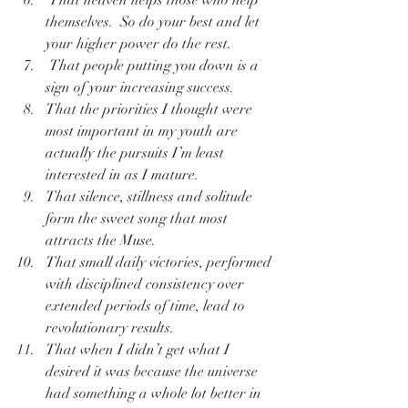
 That heaven helps those who help 
themselves.  So do your best and let 
your higher power do the rest.
 That people putting you down is a 
sign of your increasing success.
That the priorities I thought were 
most important in my youth are 
actually the pursuits I’m least 
interested in as I mature.
That silence, stillness and solitude 
form the sweet song that most 
attracts the Muse.
That small daily victories, performed 
with disciplined consistency over 
extended periods of time, lead to 
revolutionary results.
That when I didn’t get what I 
desired it was because the universe 
had something a whole lot better in 