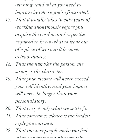
winning  (and what you need to 
improve by where you’re frustrated)
That it usually takes twenty years of 
working anonymously before you 
acquire the wisdom and expertise 
required to know what to leave out 
of a piece of work so it becomes 
extraordinary.
That the humbler the person, the 
stronger the character.
That your income will never exceed 
your self-identity. And your impact 
will never be larger than your 
personal story.
That we get only what we settle for.
That sometimes silence is the loudest 
reply you can give.
That the way people make you feel 