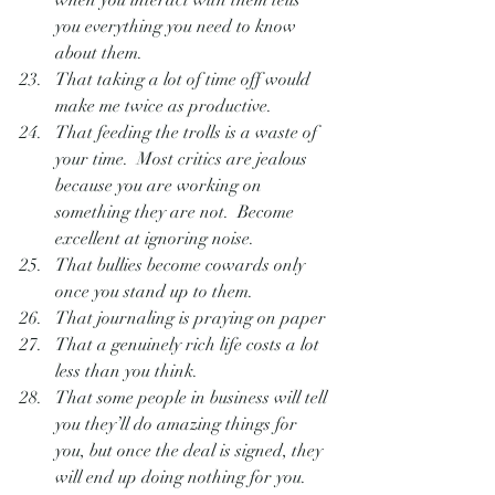
when you interact with them tells 
you everything you need to know 
about them.
That taking a lot of time off would 
make me twice as productive.
That feeding the trolls is a waste of 
your time.  Most critics are jealous 
because you are working on 
something they are not.  Become  
excellent at ignoring noise.
That bullies become cowards only 
once you stand up to them.
That journaling is praying on paper
That a genuinely rich life costs a lot 
less than you think.
That some people in business will tell 
you they’ll do amazing things for 
you, but once the deal is signed, they 
will end up doing nothing for you.