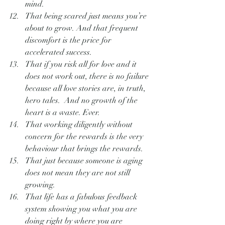
mind.
That being scared just means you’re 
about to grow. And that frequent 
discomfort is the price for 
accelerated success.
That if you risk all for love and it 
does not work out, there is no failure 
because all love stories are, in truth, 
hero tales.  And no growth of the 
heart is a waste. Ever.
That working diligently without 
concern for the rewards is the very 
behaviour that brings the rewards.
That just because someone is aging 
does not mean they are not still 
growing.
That life has a fabulous feedback 
system showing you what you are 
doing right by where you are 