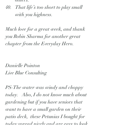
others.
That life’s too short to play small 
with you highness.
Much love for a great week, and thank 
you Robin Sharma for another great 
chapter from the Everyday Hero.
Danielle Pointon
Live Blue Consulting 
PS-The water was windy and choppy 
today.   Also, I do not know much about 
gardening but if you have seniors that 
want to have a small garden on their 
patio deck,  these Petunias I bought for 
today spread nicely and are easy to look 
after.