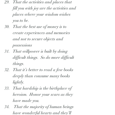
That the activities and places that 
fill you with joy are the activities and 
places where your wisdom wishes 
you to be.
That the best use of money is to 
create experiences and memories 
and not to secure objects and 
possessions
That willpower is built by doing 
difficult things.  So do more difficult 
things.
That it’s better to read a few books 
deeply than consume many books 
lightly.
That hardship is the birthplace of 
heroism.  Honor your scars as they 
have made you.
 That the majority of human beings 
have wonderful hearts and they’ll 