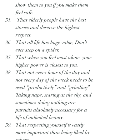
show them to you if you make them 
feel safe.
 That elderly people have the best 
stories and deserve the highest 
respect.
That all life has huge value, Don’t 
ever step on a spider.
That when you feel most alone, your 
higher power is closest to you.
That not every hour of the day and 
not every day of the week needs to be 
used “productively” and “grinding”.  
Taking naps, staring at the sky, and 
sometimes doing nothing are 
pursuits absolutely necessary for a 
life of unlimited beauty.
That respecting yourself is vastly 
more important than being liked by 