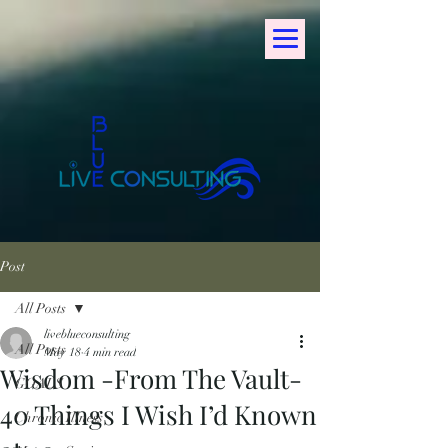
Post
All Posts
liveblueconsulting
All Posts
May 18
4 min read
Wisdom -From The Vault-
GOALS
40 Things I Wish I’d Known
Chronic Illness