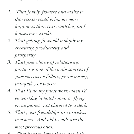
 That family, flowers and walks in 
the woods would bring me more 
happiness than cars, watches, and 
houses ever would.
That getting fit would multiply my 
creativity, productivity and 
prosperity.
That your choice of relationship 
partner is one of the main sources of 
your success or failure, joy or misery, 
tranquility or worry
That I’d do my finest work when I’d 
be working in hotel rooms or flying 
on airplanes- not chained to a desk.
That good friendships are priceless 
treasures.  And old friends are the 
most precious ones.