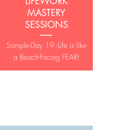
LIFEWORK
MASTERY
SESSIONS
Sample-Day 19 -Life is like
a Beach-Facing FEAR!