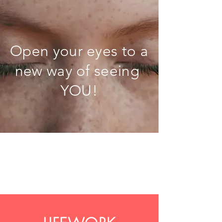
Open your eyes to a
new way of seeing
YOU!
LifeWork Mastery Sessions-
Sample Day 19
Gateways to a beautiful life.
Life is like a beach!