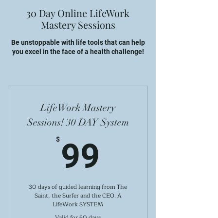
30 Day Online LifeWork
Mastery Sessions
Be unstoppable with life tools that can help
you excel in the face of a health challenge!
LifeWork Mastery
Sessions! 30 DAY System
99$
$
99
30 days of guided learning from The
Saint, the Surfer and the CEO. A
LifeWork SYSTEM
Valid for 60 days