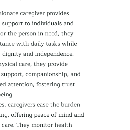
ionate caregiver provides
 support to individuals and
For the person in need, they
stance with daily tasks while
g dignity and independence.
ysical care, they provide
 support, companionship, and
ed attention, fostering trust
eing.
es, caregivers ease the burden
ing, offering peace of mind and
t care. They monitor health