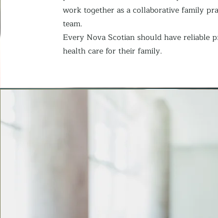
work together as a collaborative family pra
team.
Every Nova Scotian should have reliable 
health care for their family.