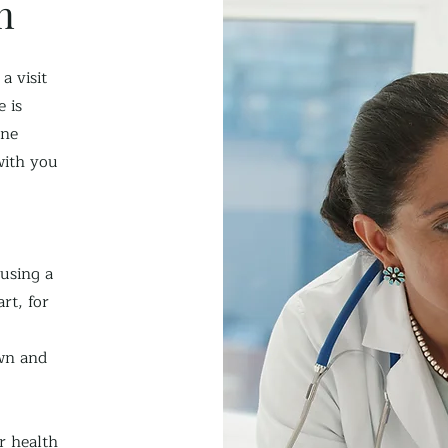
n
a visit
 is
one
with you
 using a
rt, for
wn and
r health