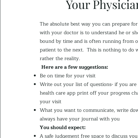
Your Physicia
The absolute best way you can prepare for 
with your doctor is to understand he or she
bound by time and is often running from 
patient to the next. This is nothing to do 
rather the reality.
Here are a few suggestions:
Be on time for your visit
Write out your list of questions- if you are
health care app print off your progress cha
your visit
What you want to communicate, write do
always have your journal with you
You shou
ld expect:​
A safe judgement free space to discuss you