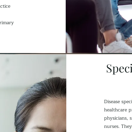
ctice
primary
Speci
Disease speci
healthcare p
physicians, s
nurses. They