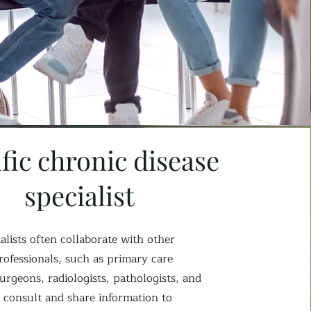
fic chronic disease
specialist
alists often collaborate with other
rofessionals, such as primary care
urgeons, radiologists, pathologists, and
 consult and share information to