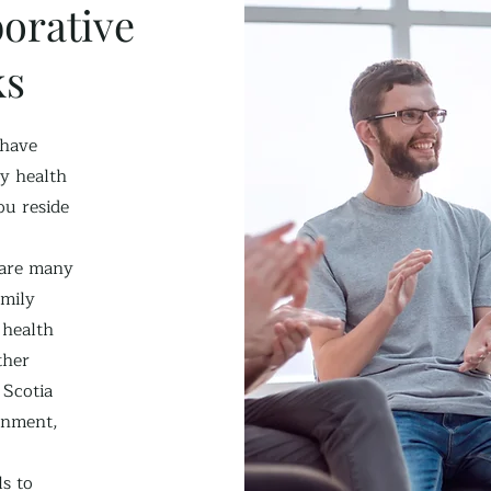
orative
ks
 have
y health
u reside
 are many
amily
 health
ther
 Scotia
rnment,
ls to