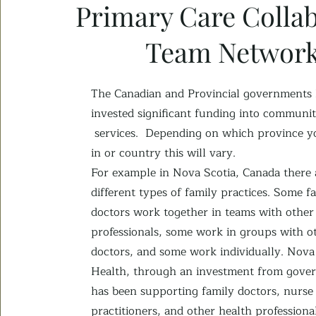
Primary Care Collab
Team Networ
The Canadian and Provincial governments
invested
significant funding into communit
services.
Depending on which province yo
in or c
ountry this will vary.
For example in Nova Scotia, Canada there
different types of family practices. Some f
doctors work together in teams with other
professionals, some work in groups with o
doctors, and some work individually. Nova
Health, through an investment from gove
has been supporting family doctors, nurse
practitioners, and other health professiona