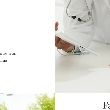
notes from
time
F