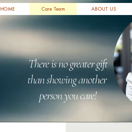
HOME
Care Team
ABOUT US
There is no greater gift
than showing another
person you care!