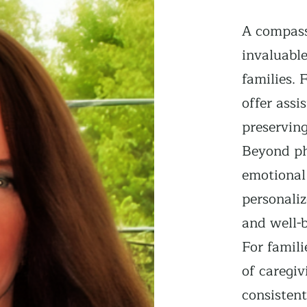
A compass
invaluable
families. 
offer assi
preservin
Beyond ph
emotional
personaliz
and well-b
For famili
of caregiv
consisten