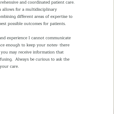
ehensive and coordinated patient care.
 allows for a multidisciplinary
mbining different areas of expertise to
best possible outcomes for patients.
hand experience I cannot communicate
ce enough to keep your notes- there
s you may receive information that
fusing. Always be curious to ask the
 your care.