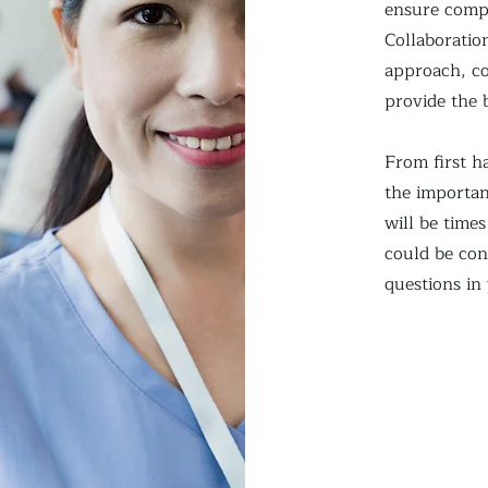
ensure compr
Collaboration
approach, co
provide the 
From first 
the importan
will be time
could be con
questions in