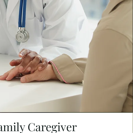
amily Caregiver