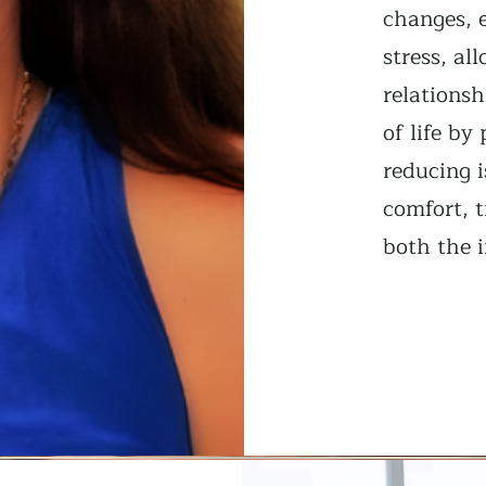
changes, 
stress, al
relationsh
of life b
reducing i
comfort, t
both the i