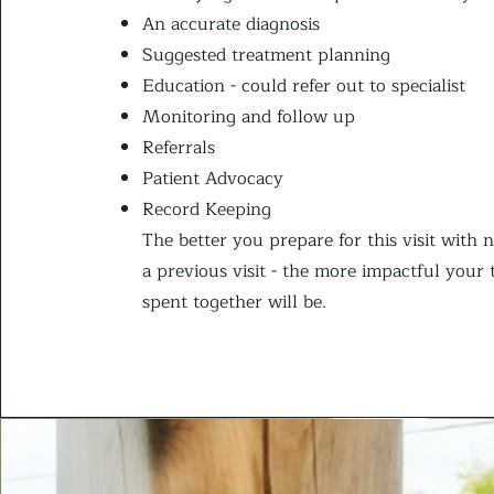
An accurate diagnosis
Suggested treatment planning
Education - could refer out to specialist
Monitoring and follow up
Referrals
Patient Advocacy
Record Keeping
The better you prepare for this visit with 
a previous visit - the more impactful your 
spent together will be.​