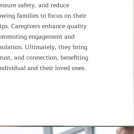
ensure safety, and reduce
lowing families to focus on their
ips. Caregivers enhance quality
y promoting engagement and
solation. Ultimately, they bring
rust, and connection, benefiting
ndividual and their loved ones.