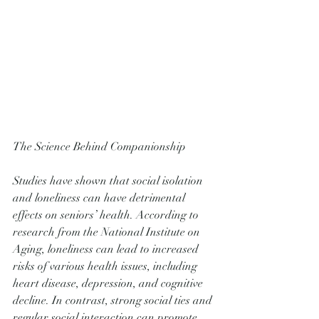
The Science Behind Companionship
Studies have shown that social isolation 
and loneliness can have detrimental 
effects on seniors’ health. According to 
research from the National Institute on 
Aging, loneliness can lead to increased 
risks of various health issues, including 
heart disease, depression, and cognitive 
decline. In contrast, strong social ties and 
regular social interaction can promote 