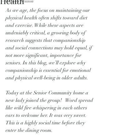
Health
Mastery Session
As we age, the focus on maintaining our 
physical health often shifts toward diet 
and exercise. While these aspects are 
undeniably critical, a growing body of 
research suggests that companionship 
and social connections may hold equal, if 
not more significant, importance for 
seniors. In this blog, we’ll explore why 
companionship is essential for emotional 
and physical well-being in older adults.
Today at the Senior Community home a 
new lady joined the group!   Word spread 
like wild fire whispering in each others 
ears to welcome her. It was very sweet.   
This is a highly social time before they 
enter the dining room.