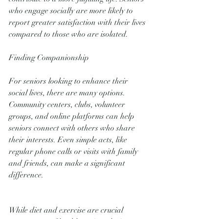
who engage socially are more likely to 
report greater satisfaction with their lives 
compared to those who are isolated.
Finding Companionship
For seniors looking to enhance their 
social lives, there are many options. 
Community centers, clubs, volunteer 
groups, and online platforms can help 
seniors connect with others who share 
their interests. Even simple acts, like 
regular phone calls or visits with family 
and friends, can make a significant 
difference.
While diet and exercise are crucial 