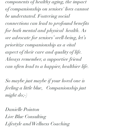
components of healthy aging, the impact 
of companionship on seniors' lives cannot 
be understated. Fostering social 
connections can lead to profound benefits 
for both mental and physical  health. As 
we advocate for seniors’ well-being, let’s 
prioritize companionship as a vital 
aspect of their care and quality of life. 
Always remember, a supportive friend 
can often lead to a happier, healthier life.
So maybe just maybe if your loved one is 
feeling a little blue,   Companionship just 
might do;-)
Danielle Pointon
Live Blue Consulting 
Lifestyle and Wellness Coaching