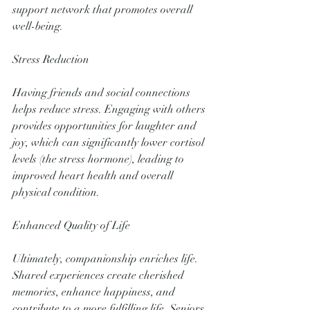
support network that promotes overall 
well-being.
Stress Reduction
Having friends and social connections 
helps reduce stress. Engaging with others 
provides opportunities for laughter and 
joy, which can significantly lower cortisol 
levels (the stress hormone), leading to 
improved heart health and overall 
physical condition.
Enhanced Quality of Life
Ultimately, companionship enriches life. 
Shared experiences create cherished 
memories, enhance happiness, and 
contribute to a more fulfilling life. Seniors 