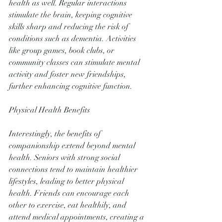
health as well. Regular interactions 
stimulate the brain, keeping cognitive 
skills sharp and reducing the risk of 
conditions such as dementia. Activities 
like group games, book clubs, or 
community classes can stimulate mental 
activity and foster new friendships, 
further enhancing cognitive function.
Physical Health Benefits
Interestingly, the benefits of 
companionship extend beyond mental 
health. Seniors with strong social 
connections tend to maintain healthier 
lifestyles, leading to better physical 
health. Friends can encourage each 
other to exercise, eat healthily, and 
attend medical appointments, creating a 