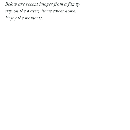
Below are recent images from a family 
trip on the water,  home sweet home.  
Enjoy the moments.