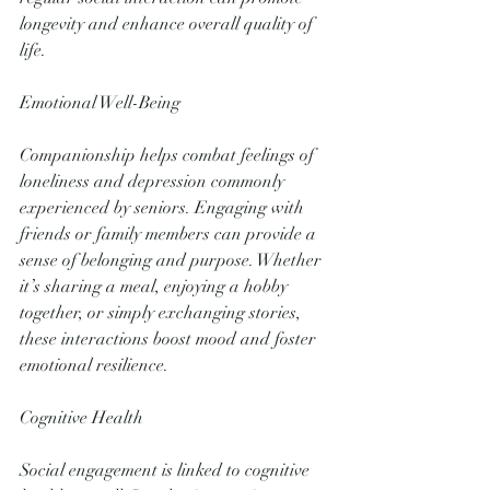
longevity and enhance overall quality of 
life.
Emotional Well-Being
Companionship helps combat feelings of 
loneliness and depression commonly 
experienced by seniors. Engaging with 
friends or family members can provide a 
sense of belonging and purpose. Whether 
it’s sharing a meal, enjoying a hobby 
together, or simply exchanging stories, 
these interactions boost mood and foster 
emotional resilience.
Cognitive Health
Social engagement is linked to cognitive 