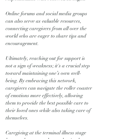
Online forums and social media groups 
can also serve as valuable resources, 
connecting caregivers from all over the 
world who are eager to share tips and 
encouragement. 
Ultimately, reaching out for support is 
not a sign of weakness; it's a crucial step 
toward maintaining one’s own well-
being. By embracing this network, 
caregivers can navigate the roller coaster 
of emotions more effectively, allowing 
them to provide the best possible care to 
their loved ones while also taking care of 
themselves.
Caregiving at the terminal illness stage 