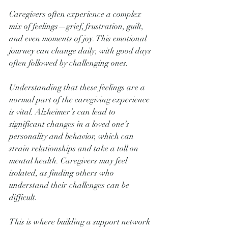
Caregivers often experience a complex 
mix of feelings—grief, frustration, guilt, 
and even moments of joy. This emotional 
journey can change daily, with good days 
often followed by challenging ones. 
Understanding that these feelings are a 
normal part of the caregiving experience 
is vital. Alzheimer’s can lead to 
significant changes in a loved one’s 
personality and behavior, which can 
strain relationships and take a toll on 
mental health. Caregivers may feel 
isolated, as finding others who 
understand their challenges can be 
difficult. 
This is where building a support network 