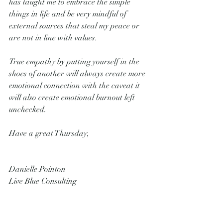
has taught me to embrace the simple 
things in life and be very mindful of 
external sources that steal my peace or 
are not in line with values. 
True empathy by putting yourself in the 
shoes of another will always create more 
emotional connection with the caveat it 
will also create emotional burnout left 
unchecked.
Have a great Thursday,
Danielle Pointon
Live Blue Consulting 