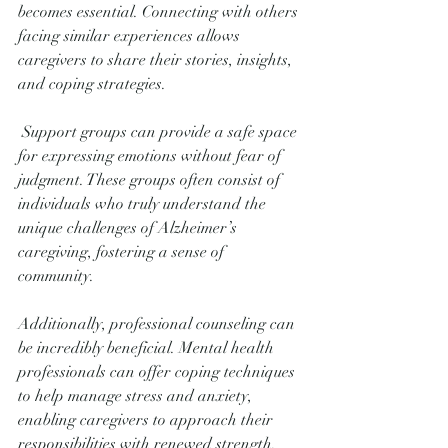
becomes essential. Connecting with others 
facing similar experiences allows 
caregivers to share their stories, insights, 
and coping strategies.
 Support groups can provide a safe space 
for expressing emotions without fear of 
judgment. These groups often consist of 
individuals who truly understand the 
unique challenges of Alzheimer’s 
caregiving, fostering a sense of 
community.
Additionally, professional counseling can 
be incredibly beneficial. Mental health 
professionals can offer coping techniques 
to help manage stress and anxiety, 
enabling caregivers to approach their 
responsibilities with renewed strength. 