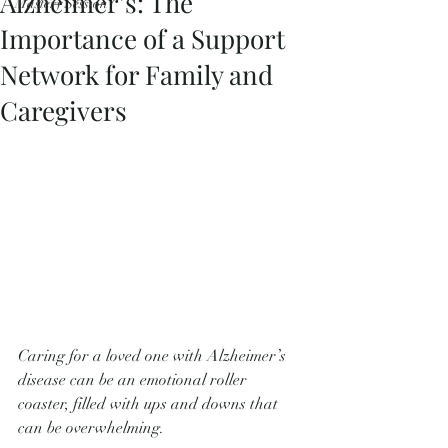
Alzheimer’s: The
Mastery Session
Importance of a Support
Network for Family and
Caregivers
Caring for a loved one with Alzheimer’s 
disease can be an emotional roller 
coaster, filled with ups and downs that 
can be overwhelming. 