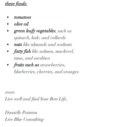
these foods:
tomatoes
olive oil
green leafy vegetables
, such as 
spinach, kale, and collards
nuts
 like almonds and walnuts
fatty fish
 like salmon, mackerel, 
tuna, and sardines
fruits such as
 strawberries, 
blueberries, cherries, and oranges
xoxo
Live well and find Your Best Life,
Danielle Pointon
Live Blue Consulting