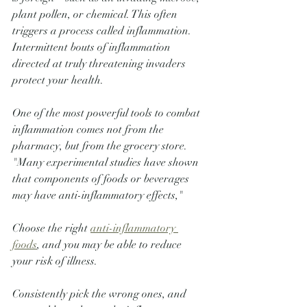
plant pollen, or chemical. This often 
triggers a process called inflammation. 
Intermittent bouts of inflammation 
directed at truly threatening invaders 
protect your health.
One of the most powerful tools to combat 
inflammation comes not from the 
pharmacy, but from the grocery store. 
"Many experimental studies have shown 
that components of foods or beverages 
may have anti-inflammatory effects,"
Choose the right 
anti-inflammatory 
foods
, and you may be able to reduce 
your risk of illness. 
Consistently pick the wrong ones, and 