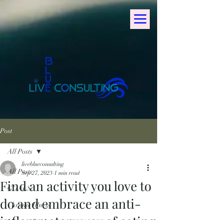
Post
All Posts
liveblueconsulting
All Posts
Sep 27, 2023
1 min read
Find an activity you love to
GOALS
do and embrace an anti-
Chronic Illness