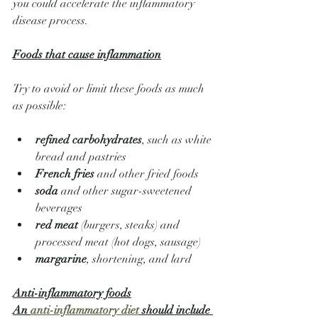
you could accelerate the inflammatory 
disease process.
Foods that cause inflammation
Try to avoid or limit these foods as much 
as possible:
refined carbohydrates
, such as white 
bread and pastries
French fries
 and other fried foods
soda
 and other sugar-sweetened 
beverages
red meat
 (burgers, steaks) and 
processed meat (hot dogs, sausage)
margarine
, shortening, and lard
Anti-inflammatory foods
An 
anti-inflammatory diet
 should include 