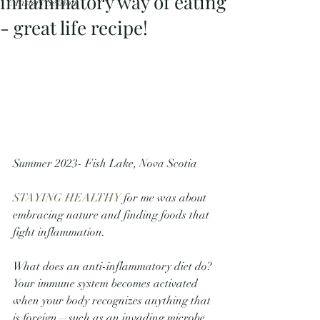
inflammatory way of eating
Mastery Session
- great life recipe!
Summer 2023- Fish Lake, Nova Scotia
STAYING HEALTHY
 for me was about 
embracing nature and finding foods that 
fight inflammation.
What does an anti-inflammatory diet do? 
Your immune system becomes activated 
when your body recognizes anything that 
is foreign—such as an invading microbe, 