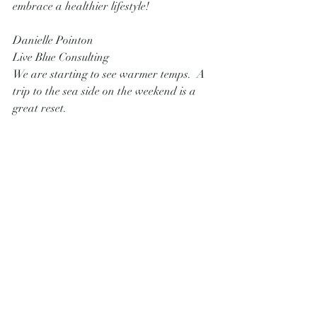
embrace a healthier lifestyle!
Danielle Pointon
Live Blue Consulting 
We are starting to see warmer temps.  A 
trip to the sea side on the weekend is a 
great reset.