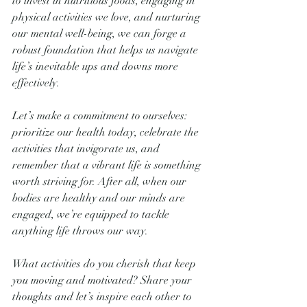
to invest in nutritious foods, engaging in 
physical activities we love, and nurturing 
our mental well-being, we can forge a 
robust foundation that helps us navigate 
life’s inevitable ups and downs more 
effectively.
Let’s make a commitment to ourselves: 
prioritize our health today, celebrate the 
activities that invigorate us, and 
remember that a vibrant life is something 
worth striving for. After all, when our 
bodies are healthy and our minds are 
engaged, we’re equipped to tackle 
anything life throws our way.
What activities do you cherish that keep 
you moving and motivated? Share your 
thoughts and let’s inspire each other to 