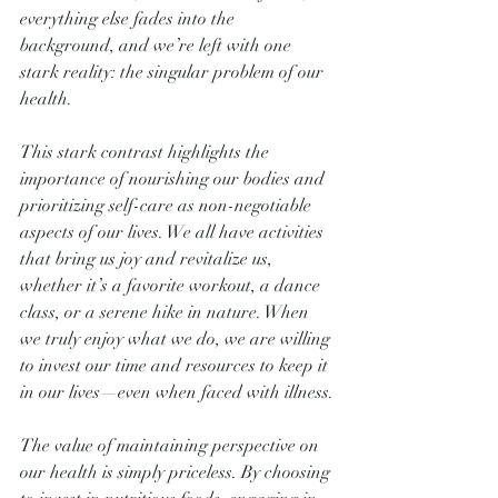
everything else fades into the 
background, and we’re left with one 
stark reality: the singular problem of our 
health.
This stark contrast highlights the 
importance of nourishing our bodies and 
prioritizing self-care as non-negotiable 
aspects of our lives. We all have activities 
that bring us joy and revitalize us, 
whether it’s a favorite workout, a dance 
class, or a serene hike in nature. When 
we truly enjoy what we do, we are willing 
to invest our time and resources to keep it 
in our lives—even when faced with illness.
The value of maintaining perspective on 
our health is simply priceless. By choosing 