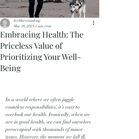
Mastery Session
liveblueconsulting
Mar 18, 2025
1 min read
Embracing Health: The
Priceless Value of
Prioritizing Your Well-
Being
In a world where we often juggle 
countless responsibilities, it’s easy to 
overlook our health. Ironically, when we 
are in good health, we can find ourselves 
preoccupied with thousands of minor 
issues. However, the moment we fall ill, 