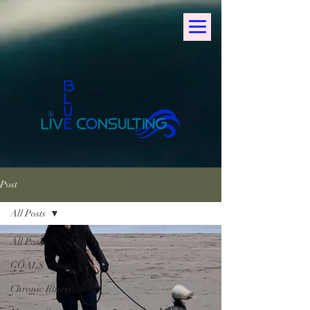
Post
All Posts
All Posts
GOALS
Chronic Illness