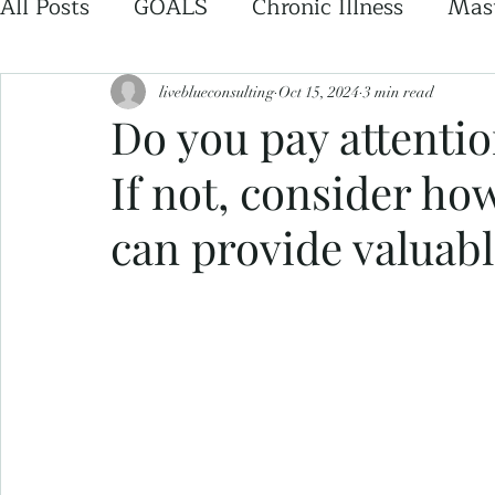
All Posts
GOALS
Chronic Illness
Mast
liveblueconsulting
Oct 15, 2024
3 min read
Do you pay attentio
If not, consider ho
can provide valuabl