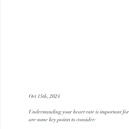
Oct 15th, 2024
Understanding your heart rate is important for
are some key points to consider: