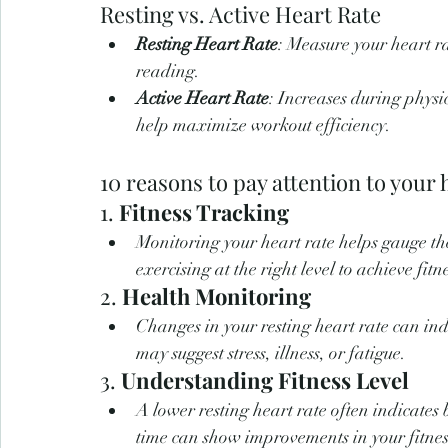
Resting vs. Active Heart Rate
Resting Heart Rate
: Measure your heart r
reading.
Active Heart Rate
: Increases during physi
help maximize workout efficiency.
10 reasons to pay attention to your 
1. 
Fitness Tracking
Monitoring your heart rate helps gauge the
exercising at the right level to achieve fitn
2. 
Health Monitoring
Changes in your resting heart rate can indi
may suggest stress, illness, or fatigue.
3. 
Understanding Fitness Level
A lower resting heart rate often indicates 
time can show improvements in your fitness