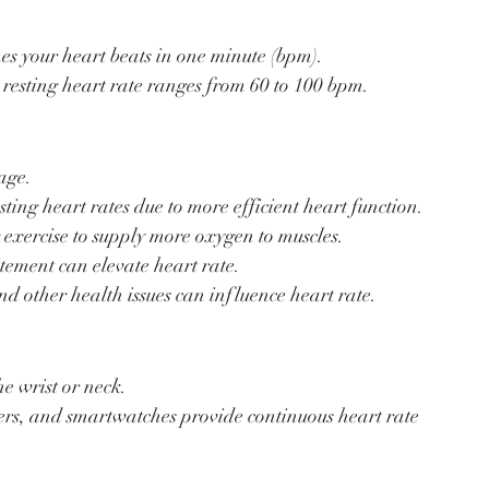
mes your heart beats in one minute (bpm).
 resting heart rate ranges from 60 to 100 bpm.
age.
sting heart rates due to more efficient heart function.
g exercise to supply more oxygen to muscles.
itement can elevate heart rate.
and other health issues can influence heart rate.
he wrist or neck.
ckers, and smartwatches provide continuous heart rate 