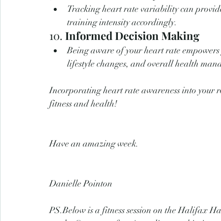
Tracking heart rate variability can provide
training intensity accordingly.
10. 
Informed Decision Making
Being aware of your heart rate empowers y
lifestyle changes, and overall health ma
Incorporating heart rate awareness into your r
fitness and health!
Have an amazing week.
Danielle Pointon
PS.Below is a fitness session on the Halifax 