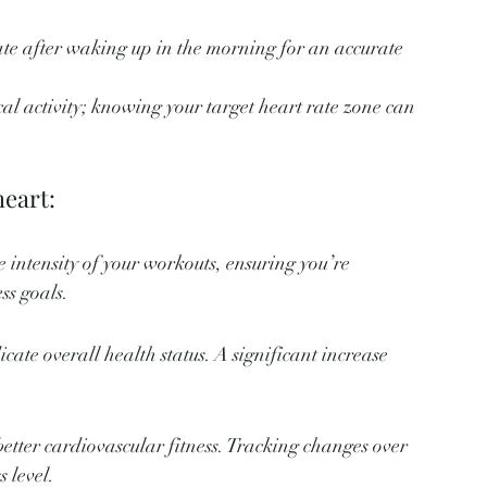
ate after waking up in the morning for an accurate 
cal activity; knowing your target heart rate zone can 
heart:
 intensity of your workouts, ensuring you’re 
ess goals.
cate overall health status. A significant increase 
better cardiovascular fitness. Tracking changes over 
 level.