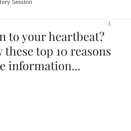
ery Session
n to your heartbeat?
w these top 10 reasons
e information...