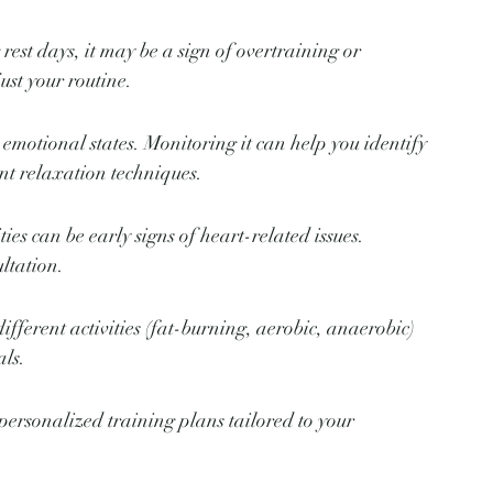
rest days, it may be a sign of overtraining or 
ust your routine.
 emotional states. Monitoring it can help you identify 
nt relaxation techniques.
ties can be early signs of heart-related issues. 
ltation.
fferent activities (fat-burning, aerobic, anaerobic) 
als.
ersonalized training plans tailored to your 