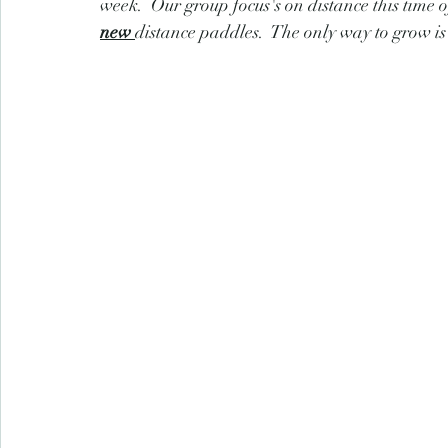
week.  Our group focus's on distance this time 
new 
distance paddles.  The only way to grow is 