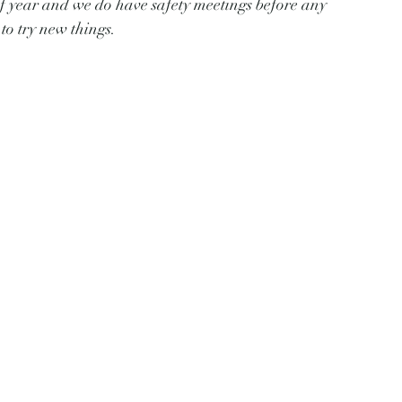
of year and we do have safety meetings before any 
to try new things.