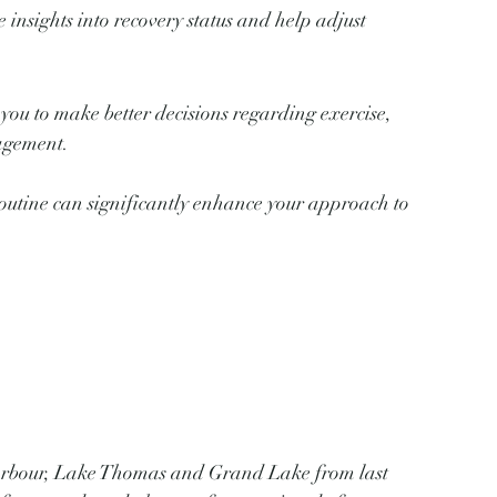
 insights into recovery status and help adjust 
ou to make better decisions regarding exercise, 
nagement.
outine can significantly enhance your approach to 
Harbour, Lake Thomas and Grand Lake from last 