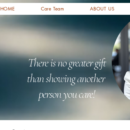
HOME
Care Team
ABOUT US
There is no greater gift
than showing another
person you care!