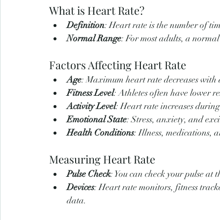
What is Heart Rate?
Definition
: Heart rate is the number of ti
Normal Range
: For most adults, a normal
Factors Affecting Heart Rate
Age
: Maximum heart rate decreases with 
Fitness Level
: Athletes often have lower re
Activity Level
: Heart rate increases durin
Emotional State
: Stress, anxiety, and exc
Health Conditions
: Illness, medications, 
Measuring Heart Rate
Pulse Check
: You can check your pulse at t
Devices
: Heart rate monitors, fitness tra
data.