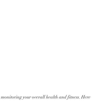
 monitoring your overall health and fitness. Here 