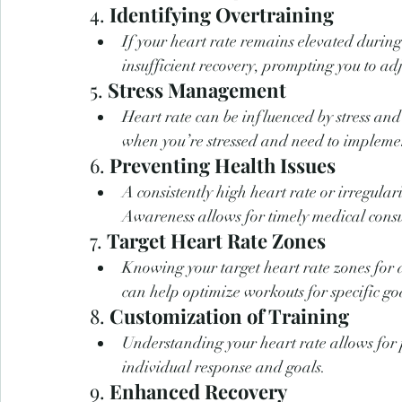
4. 
Identifying Overtraining
If your heart rate remains elevated during 
insufficient recovery, prompting you to adj
5. 
Stress Management
Heart rate can be influenced by stress and
when you’re stressed and need to impleme
6. 
Preventing Health Issues
A consistently high heart rate or irregulari
Awareness allows for timely medical consu
7. 
Target Heart Rate Zones
Knowing your target heart rate zones for di
can help optimize workouts for specific go
8. 
Customization of Training
Understanding your heart rate allows for p
individual response and goals.
9. 
Enhanced Recovery