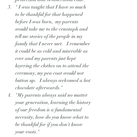
" I was taught that I have so much 
to be thankful for that happened 
before I was born,  my parents 
would take me to the cenotaph and 
tell me stories of the people in my 
family that I never met.   I remember 
it could be as cold and miserable as 
ever and my parents just kept 
layering the clothes on to attend the 
ceremony, my pea coat would not 
button up.   I always welcomed a hot 
chocolate afterwards."
"My parents always said no matter 
your generation, learning the history 
of our freedom is a fundamental 
necessity, how do you know what to 
be thankful for if you don't know 
your roots."