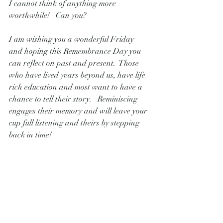
I cannot think of anything more 
worthwhile!   Can you?
I am wishing you a wonderful Friday 
and hoping this Remembrance Day you 
can reflect on past and present.  Those 
who have lived years beyond us, have life 
rich education and most want to have a 
chance to tell their story.   Reminiscing 
engages their memory and will leave your 
cup full listening and theirs by stepping 
back in time!
Warm regards,
Danielle Pointon 
Live Blue Consulting
PS- This is a picture of how the seniors 
were so engaged from excellent 