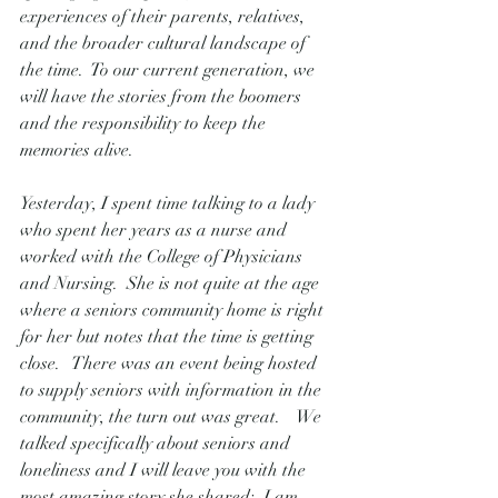
experiences of their parents, relatives, 
and the broader cultural landscape of 
the time.  To our current generation, we 
will have the stories from the boomers 
and the responsibility to keep the 
memories alive.
Yesterday, I spent time talking to a lady 
who spent her years as a nurse and 
worked with the College of Physicians 
and Nursing.  She is not quite at the age 
where a seniors community home is right 
for her but notes that the time is getting 
close.   There was an event being hosted 
to supply seniors with information in the 
community, the turn out was great.    We 
talked specifically about seniors and 
loneliness and I will leave you with the 
most amazing story she shared:  I am 