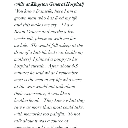
while at Kingston General Hospital) 
"You know Danielle, here I am a 
grown man who has lived my life 
and this makes me cry.   I have 
Brain Cancer and maybe a few 
weeks left, please sit with me for 
awhile.  (He would fall asleep at the 
drop of a hat-his bed was beside my 
mothers)  I pinned a poppy to his 
hospital curtain.  After about 4-5 
minutes he said what I remember 
most is the men in my life who were 
at the war would not talk about 
their experience, it was like a 
brotherhood.    They knew what they 
saw was more than most could take, 
with memories too painful.   To not 
talk about it was a source of 
protection and brotherhood code.