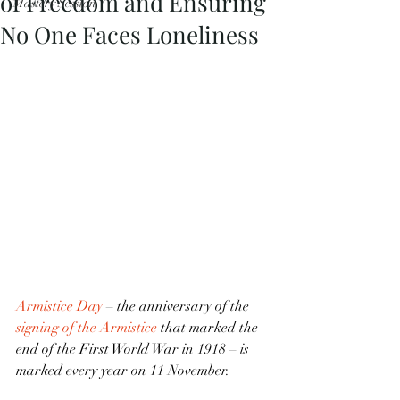
of Freedom and Ensuring
Mastery Session
No One Faces Loneliness
Armistice Day
 – the anniversary of the 
signing of the Armistice
 that marked the 
end of the First World War in 1918 – is 
marked every year on 11 November.