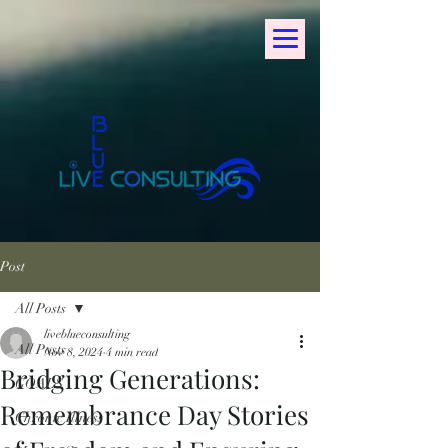
Post
All Posts
liveblueconsulting
All Posts
Nov 8, 2024
4 min read
Bridging Generations:
GOALS
Remembrance Day Stories
Chronic Illness