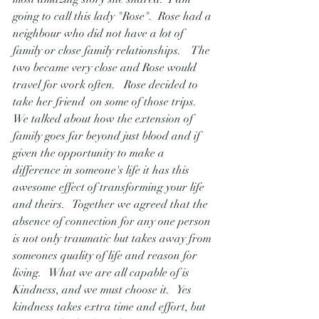
going to call this lady "Rose".  Rose had a 
neighbour who did not have a lot of 
family or close family relationships.    The 
two became very close and Rose would 
travel for work often.   Rose decided to 
take her friend  on some of those trips.   
We talked about how the extension of 
family goes far beyond just blood and if 
given the opportunity to make a 
difference in someone's life it has this 
awesome effect of transforming your life 
and theirs.   Together we agreed that the 
absence of connection for any one person 
is not only traumatic but takes away from 
someones quality of life and reason for 
living.   What we are all capable of is 
Kindness, and we must choose it.   Yes 
kindness takes extra time and effort, but 