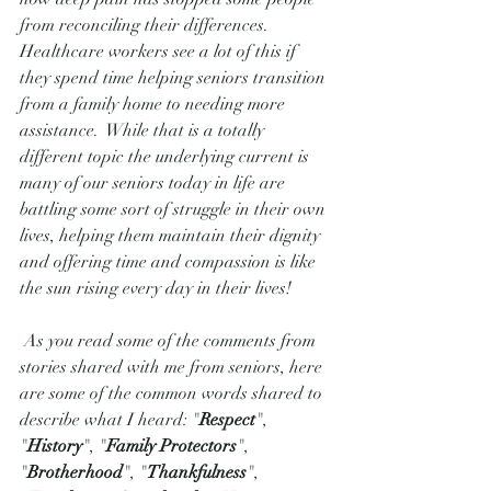
from reconciling their differences.  
Healthcare workers see a lot of this if 
they spend time helping seniors transition 
from a family home to needing more 
assistance.  While that is a totally 
different topic the underlying current is 
many of our seniors today in life are 
battling some sort of struggle in their own 
lives, helping them maintain their dignity 
and offering time and compassion is like 
the sun rising every day in their lives! 
 As you read some of the comments from 
stories shared with me from seniors, here 
are some of the common words shared to 
describe what I heard: "
Respect
", 
"
History
", "
Family Protectors
",  
"
Brotherhood
", "
Thankfulness
", 