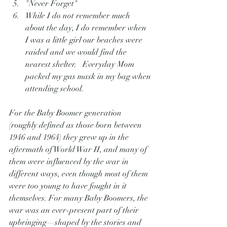
"Never Forget"
While I do not remember much 
about the day, I do remember when 
I was a little girl our beaches were 
raided and we would find the 
nearest shelter.   Everyday Mom 
packed my gas mask in my bag when 
attending school.
For the Baby Boomer generation 
(roughly defined as those born between 
1946 and 1964) they grew up in the 
aftermath of World War II, and many of 
them were influenced by the war in 
different ways, even though most of them 
were too young to have fought in it 
themselves. For many Baby Boomers, the 
war was an ever-present part of their 
upbringing—shaped by the stories and 