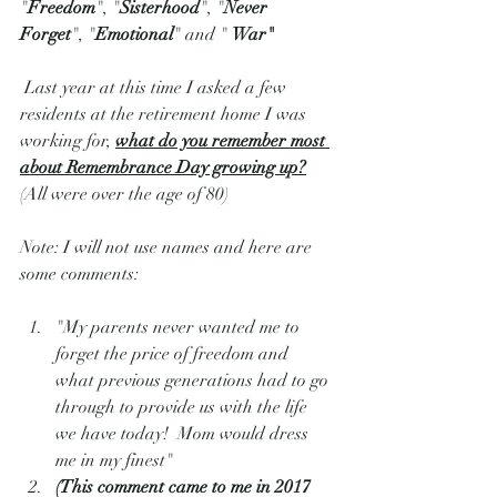
"
Freedom
", "
Sisterhood
", "
Never 
Forget
", "
Emotional
" and " 
War"
 Last year at this time I asked a few 
residents at the retirement home I was 
working for, 
what do you remember most 
about Remembrance Day growing up?
(All were over the age of 80) 
Note: I will not use names and here are 
some comments:  
"My parents never wanted me to 
forget the price of freedom and 
what previous generations had to go 
through to provide us with the life 
we have today!  Mom would dress 
me in my finest"  
(This comment came to me in 2017 