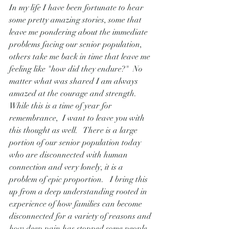
In my life I have been fortunate to hear 
some pretty amazing stories, some that 
leave me pondering about the immediate 
problems facing our senior population, 
others take me back in time that leave me 
feeling like "how did they endure?"  No 
matter what was shared I am always 
amazed at the courage and strength.  
While this is a time of year for 
remembrance,  I want to leave you with 
this thought as well.   There is a large 
portion of our senior population today 
who are disconnected with human 
connection and very lonely, it is a 
problem of epic proportion.   I bring this 
up from a deep understanding rooted in 
experience of how families can become 
disconnected for a variety of reasons and 
how deep pain has stopped some people 