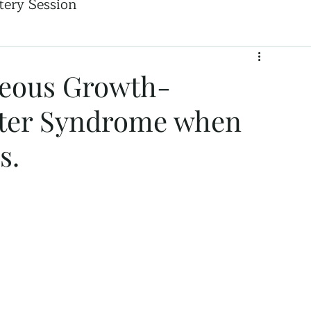
ery Session
geous Growth-
ter Syndrome when
s.