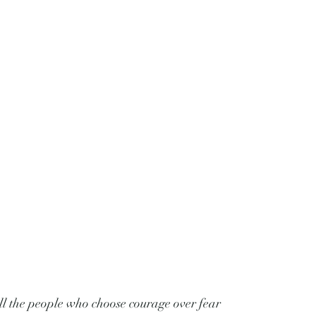
ll the people who choose courage over fear 