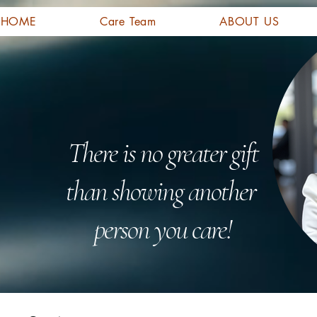
HOME
Care Team
ABOUT US
There is no greater gift
than showing another
person you care!