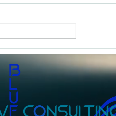
An Everyday Hero
om The Vault- 40
sh I’d Known at 40