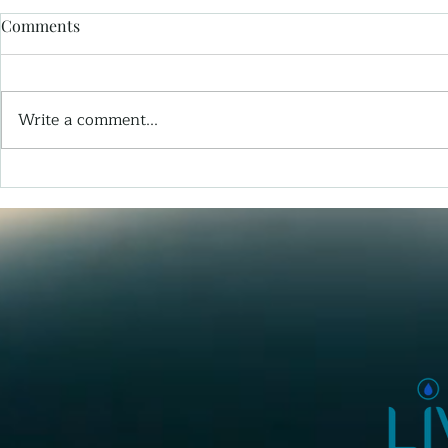
Comments
Write a comment...
The Patient Who Blinked A
Wisdom -Fr
Book
Things I Wi