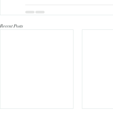
Recent Posts