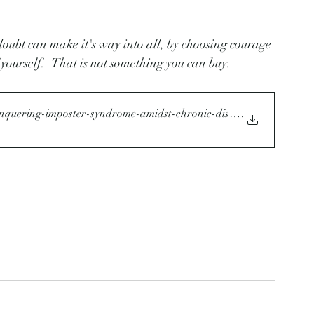
doubt can make it's way into all, by choosing courage 
 yourself.   That is not something you can buy. 
onquering-imposter-syndrome-amidst-chronic-disease
.