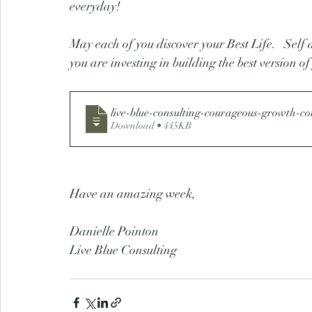
everyday! 
May each of you discover your Best Life.   Self 
you are investing in building the best version of
live-blue-consulting-courageous-growth-c
Download • 445KB
Have an amazing week,
Danielle Pointon
Live Blue Consulting