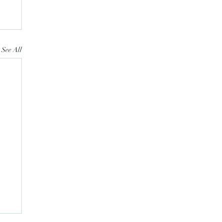
See All