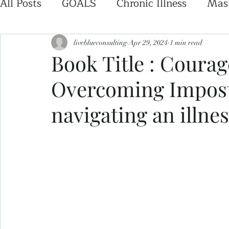
All Posts
GOALS
Chronic Illness
Mast
liveblueconsulting
Apr 29, 2024
1 min read
Book Title : Coura
Overcoming Impos
navigating an illnes