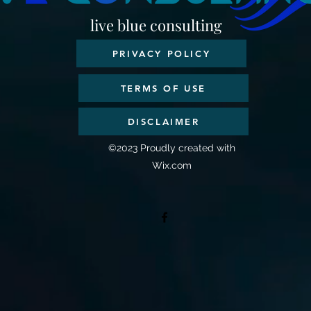
live blue consulting
PRIVACY POLICY
TERMS OF USE
DISCLAIMER
©2023 Proudly created with
Wix.com