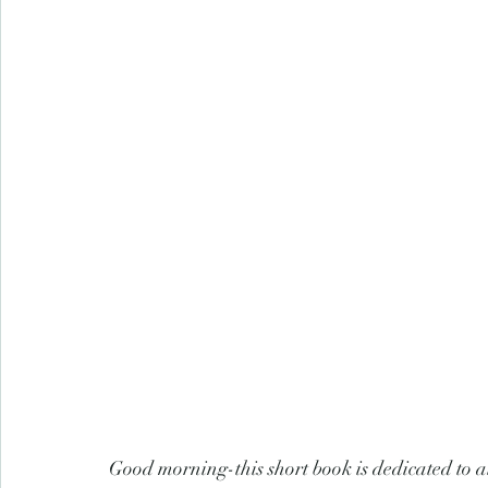
Good morning-this short book is dedicated to a