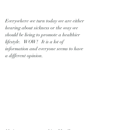
Everywhere we turn today we are either 
hearing about sickness or the way we 
should be living to promote a healthier 
lifestyle.   WOW!   It is a lot of 
information and everyone seems to have 
a different opinion.