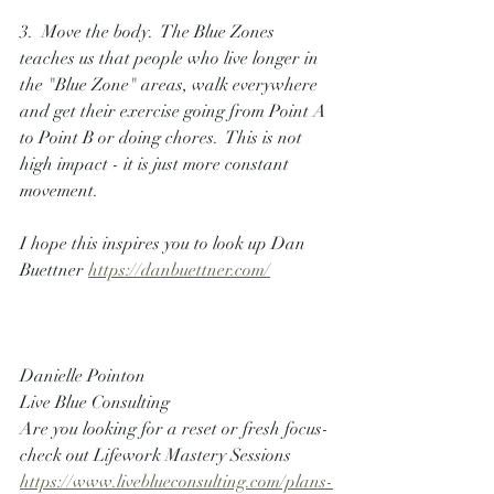
3.  Move the body.  The Blue Zones 
teaches us that people who live longer in 
the "Blue Zone" areas, walk everywhere 
and get their exercise going from Point A 
to Point B or doing chores.  This is not 
high impact - it is just more constant 
movement.
I hope this inspires you to look up Dan 
Buettner 
https://danbuettner.com/
Danielle Pointon
Live Blue Consulting
Are you looking for a reset or fresh focus- 
check out Lifework Mastery Sessions
https://www.liveblueconsulting.com/plans-