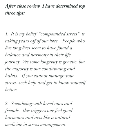
After close review  I have determined top 
three tips:
1.  It is my belief  "compounded stress"  is 
taking years off of our lives,   People who 
live long lives seem to have found a 
balance and harmony in their life 
journey.  Yes some longevity is genetic, but 
the majority is our conditioning and 
habits.   If you cannot manage your 
stress- seek help and get to know yourself 
better.
2.  Socializing with loved ones and 
friends-  this triggers our feel good 
hormones and acts like a natural 
medicine in stress management. 