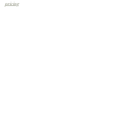
pricing
Recent Posts
See All