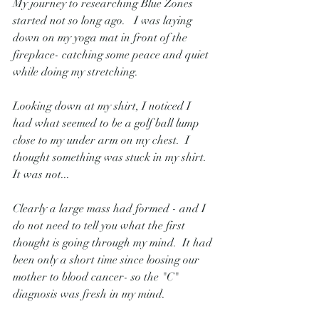
My journey to researching Blue Zones 
started not so long ago.   I was laying 
down on my yoga mat in front of the 
fireplace- catching some peace and quiet 
while doing my stretching.
Looking down at my shirt, I noticed I 
had what seemed to be a golf ball lump 
close to my under arm on my chest.  I 
thought something was stuck in my shirt.   
It was not...
Clearly a large mass had formed - and I 
do not need to tell you what the first 
thought is going through my mind.  It had 
been only a short time since loosing our 
mother to blood cancer- so the "C" 
diagnosis was fresh in my mind.