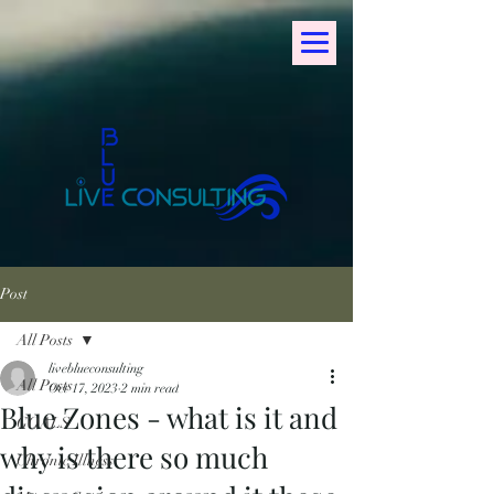
Post
All Posts
liveblueconsulting
All Posts
Oct 17, 2023
2 min read
Blue Zones - what is it and
GOALS
why is there so much
Chronic Illness