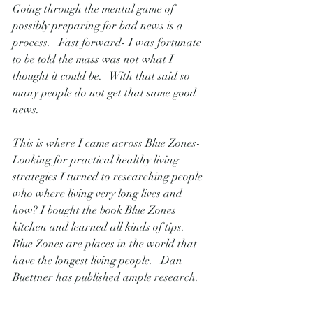
Going through the mental game of 
possibly preparing for bad news is a 
process.   Fast forward- I was fortunate 
to be told the mass was not what I 
thought it could be.   With that said so 
many people do not get that same good 
news.   
This is where I came across Blue Zones-  
Looking for practical healthy living 
strategies I turned to researching people 
who where living very long lives and 
how? I bought the book Blue Zones 
kitchen and learned all kinds of tips.    
Blue Zones are places in the world that 
have the longest living people.   Dan 
Buettner has published ample research.