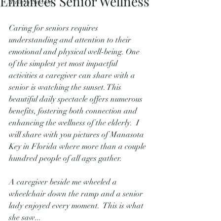
Enhances Senior Wellness
Mastery Session
Caring for seniors requires 
understanding and attention to their 
emotional and physical well-being. One 
of the simplest yet most impactful 
activities a caregiver can share with a 
senior is watching the sunset. This 
beautiful daily spectacle offers numerous 
benefits, fostering both connection and 
enhancing the wellness of the elderly.  I 
will share with you pictures of Manasota 
Key in Florida where more than a couple 
hundred people of all ages gather.   
A caregiver beside me wheeled a 
wheelchair down the ramp and a senior 
lady enjoyed every moment.  This is what 
she saw...