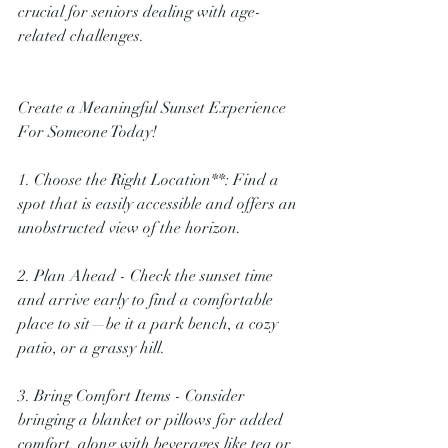
crucial for seniors dealing with age-
related challenges.
Create a Meaningful Sunset Experience 
For Someone Today!
1. Choose the Right Location**: Find a 
spot that is easily accessible and offers an 
unobstructed view of the horizon.
2. Plan Ahead - Check the sunset time 
and arrive early to find a comfortable 
place to sit—be it a park bench, a cozy 
patio, or a grassy hill.
3. Bring Comfort Items - Consider 
bringing a blanket or pillows for added 
comfort, along with beverages like tea or 