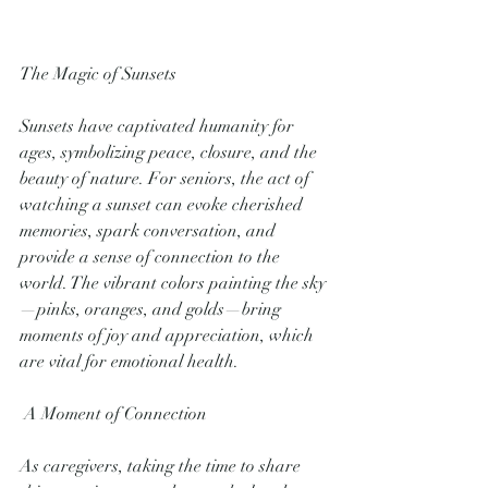
The Magic of Sunsets
Sunsets have captivated humanity for 
ages, symbolizing peace, closure, and the 
beauty of nature. For seniors, the act of 
watching a sunset can evoke cherished 
memories, spark conversation, and 
provide a sense of connection to the 
world. The vibrant colors painting the sky
—pinks, oranges, and golds—bring 
moments of joy and appreciation, which 
are vital for emotional health.
 A Moment of Connection
As caregivers, taking the time to share 