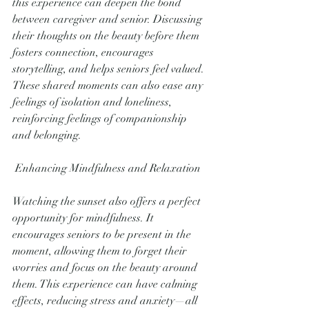
this experience can deepen the bond 
between caregiver and senior. Discussing 
their thoughts on the beauty before them 
fosters connection, encourages 
storytelling, and helps seniors feel valued. 
These shared moments can also ease any 
feelings of isolation and loneliness, 
reinforcing feelings of companionship 
and belonging.
 Enhancing Mindfulness and Relaxation
Watching the sunset also offers a perfect 
opportunity for mindfulness. It 
encourages seniors to be present in the 
moment, allowing them to forget their 
worries and focus on the beauty around 
them. This experience can have calming 
effects, reducing stress and anxiety—all 