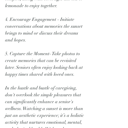
lemonade to enjoy together.
4. Encourage Engagement - Initiate 
conversations about memories the sunset 
brings to mind or discuss their dreams 
and hopes.
5. Capture the Moment- Take photos to 
create memories that can be revisited 
later. Seniors often enjoy looking back at 
happy times shared with loved ones.
In the hustle and bustle of caregiving, 
don't overlook the simple pleasures that 
can significantly enhance a senior's 
wellness. Watching a sunset is more than 
just an aesthetic experience; it’s a holistic 
activity that nurtures emotional, mental, 