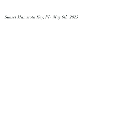
Sunset Manasota Key, Fl - May 6th, 2025