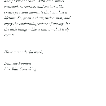
and physical health. With each sunset 
watched, caregivers and seniors alike 
create precious moments that can last a 
lifetime. So, grab a chair, pick a spot, and 
enjoy the enchanting colors of the sky. It's 
the little things—like a sunset—that truly 
count!
Have a wonderful week,
Danielle Pointon
Live Blue Consulting